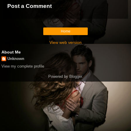
Post a Comment
Home
View web version
About Me
Unknown
View my complete profile
Powered by
Blogger
.