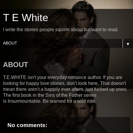
T E White
I write the stories people squirm about but want to read.
▼
ABOUT
T.E.WHITE isn't your everyday romance author. If you are
looking for happy love stories, don't look here. That doesn't
mean there aren't a happily ever afters, just fucked up ones.
The first book in the Sins of the Father series
is Insurmountable. Be warned for a wild ride.
No comments: