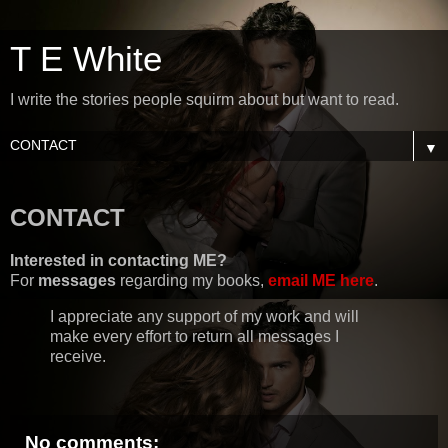
T E White
I write the stories people squirm about but want to read.
▼
CONTACT
Interested in contacting ME?
For
messages
regarding my books,
email ME here
.
I appreciate any support of my work and will
make every effort to return all messages I
receive.
No comments: