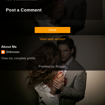
Post a Comment
Home
View web version
About Me
Unknown
View my complete profile
Powered by
Blogger
.